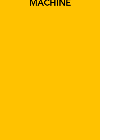
MACHINE