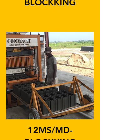
BLOCKKING
12MS/MD-