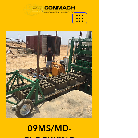
09MS/MD-