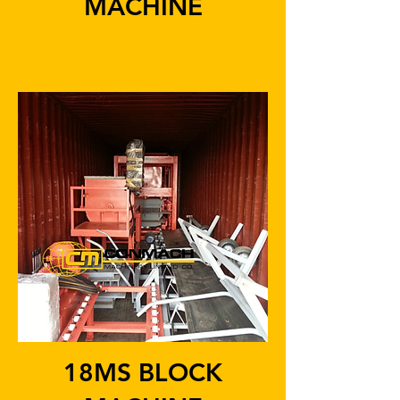
MACHINE
18MS BLOCK