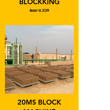
BLOCKKING
August 14, 2019
20MS BLOCK