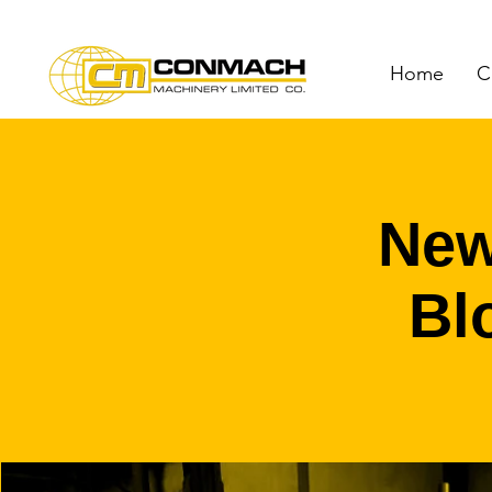
Home
C
New
Bl