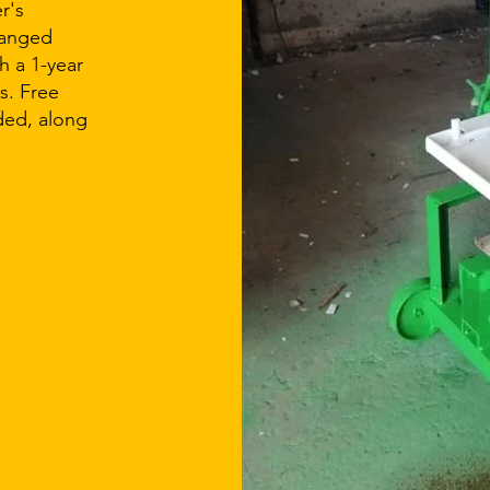
r's
ranged
 a 1-year
s. Free
ided, along