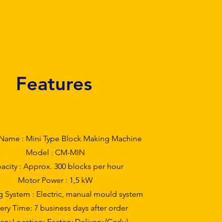
Features
Name : Mini Type Block Making Machine
Model : CM-MIN
acity : Approx. 300 blocks per hour
Motor Power : 1,5 kW
g System : Electric, manual mould system
ery Time: 7 business days after order
ery Location: Factory Delivery (Çorlu)