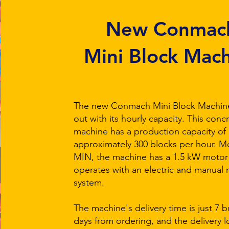
New Conmac
Mini Block Mac
The new Conmach Mini Block Machin
out with its hourly capacity. This conc
machine has a production capacity of
approximately 300 blocks per hour. 
MIN, the machine has a 1.5 kW motor
operates with an electric and manual
system.
The machine's delivery time is just 7 
days from ordering, and the delivery l