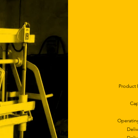
Product 
Cap
Operatin
Deliv
Deliv