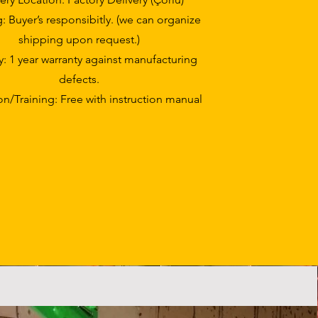
: Buyer’s responsibitly. (we can organize
shipping upon request.)
y: 1 year warranty against manufacturing
defects.
ion/Training: Free with instruction manual