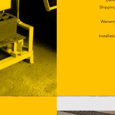
Shipping
Warrant
Installat