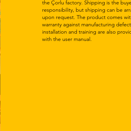
the Çorlu factory. Shipping is the buye
responsibility, but shipping can be ar
upon request. The product comes with
warranty against manufacturing defect
installation and training are also prov
with the user manual.