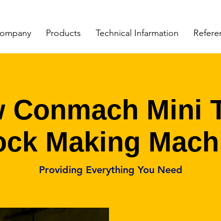
ompany
Products
Technical Infarmation
Refere
 Conmach Mini 
ock Making Mach
Providing Everything You Need