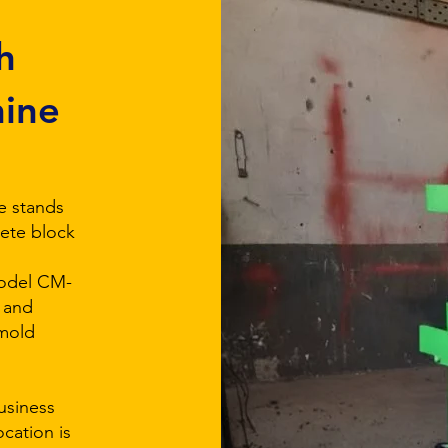
h
hine
e stands
rete block
Model CM-
 and
 mold
business
ocation is