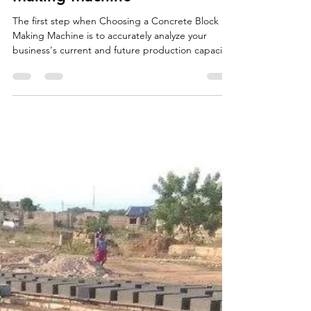
Choosing a Concrete Block
Making Machine
The first step when Choosing a Concrete Block
Making Machine is to accurately analyze your
business's current and future production capacity
needs. The volume of bricks, paving stones, and
curbstones you plan to produce directly
determines the necessary level of automation