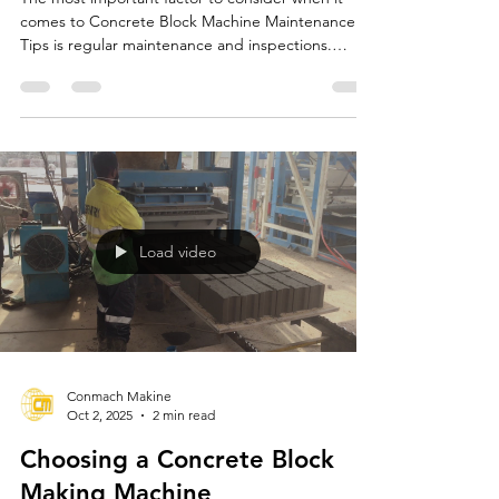
Concrete Block Machine
Maintenance Tips
The most important factor to consider when it
comes to Concrete Block Machine Maintenance
Tips is regular maintenance and inspections.
CONMACH offers comprehensive maintenance
recommendations to ensure the longevity and
efficient operation of concrete block machines.
These recommendations increase the machines'
performance and reduce the risk of malfunction.
Load video
Conmach Makine
Oct 2, 2025
2 min read