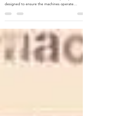
Briquette Machine Spare Parts are critical for
concrete block machines. These spare parts are
designed to ensure the machines operate
efficiently and minimize problems that may occur
during the production process. CONMACH offers
its customers lifetime spare parts support,
ensuring their machines always perform at their
best.