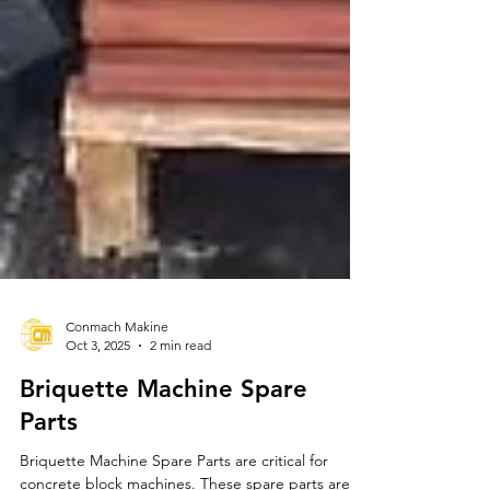
Conmach Makine
Oct 3, 2025
2 min read
Briquette Machine Spare
Parts