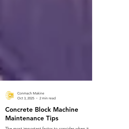
Conmach Makine
Oct 3, 2025
2 min read