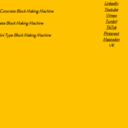
LinkedIn
Youtube
Concrete Block Making Machine
Vimeo
Tumbrl
ete Block Making Machine
TikTok
Pinterest
i Type Block Making Machine
Mastodon
VK