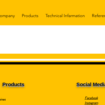
ompany
Products
Technical Infarmation
Refere
Products
Social Medi
Facebook
ines
Instagram