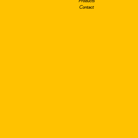
Products
Contact