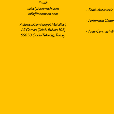
Email:
sales@conmach.com
- Semi-Automatic 
info@conmach.com
- Automatic Concr
Address:Cumhuriyet Mahallesi,
Ali Osman Çelebi Bulvarı 105,
- New Conmach Min
59850 Çorlu/Tekirdağ, Turkey