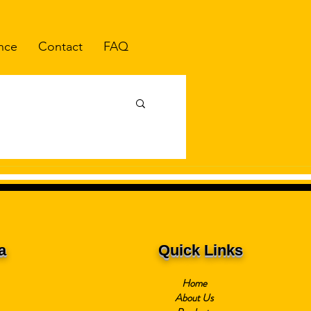
nce
Contact
FAQ
a
Quick Links
Home
About Us