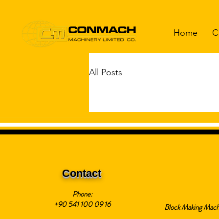
Home
C
All Posts
Contact
Phone:
+90 541 100 09 16
Block Making Mach