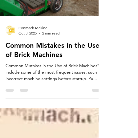
Load video
Conmach Makine
Oct 3, 2025
2 min read
Common Mistakes in the Use
of Brick Machines
Common Mistakes in the Use of Brick Machines**
include some of the most frequent issues, such as
incorrect machine settings before startup. As
CONMACH, we emphasize the importance of
proper settings for brick machines before use.
Incorrect settings can reduce production quality
and shorten the machine's lifespan. Therefore, it is
crucial to check the settings before each use.