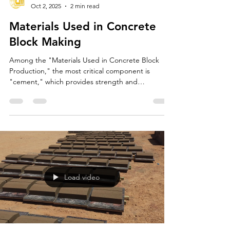
Conmach Makine
Oct 2, 2025
2 min read
Materials Used in Concrete
Block Making
Among the "Materials Used in Concrete Block
Production," the most critical component is
"cement," which provides strength and
cohesiveness to the mixture. Cement hardens the
concrete by reacting with water (hydration). At
"CONMACH MACHINE," we generally
recommend that manufacturers use "CEM I" or
"CEM II" cement to achieve high-quality,
standard-compliant blocks.