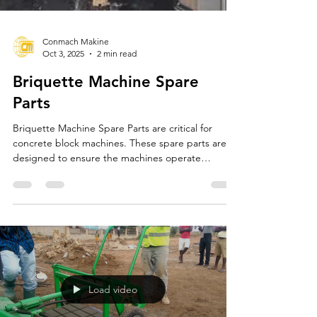
Conmach Makine
Oct 3, 2025
2 min read
Briquette Machine Spare
Parts
Briquette Machine Spare Parts are critical for
concrete block machines. These spare parts are
designed to ensure the machines operate
efficiently and minimize problems that may occur
during the production process. CONMACH offers
its customers lifetime spare parts support,
ensuring their machines always perform at their
best.