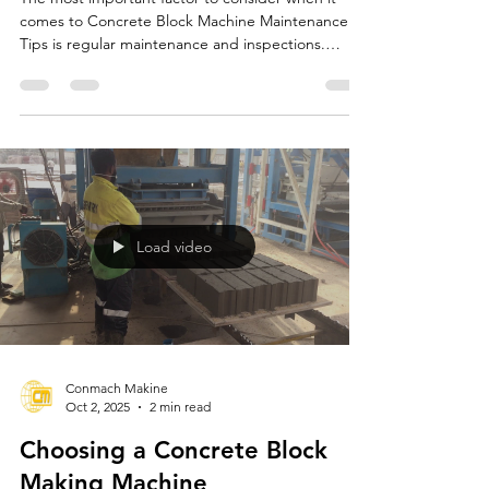
Concrete Block Machine
Maintenance Tips
The most important factor to consider when it
comes to Concrete Block Machine Maintenance
Tips is regular maintenance and inspections.
CONMACH offers comprehensive maintenance
recommendations to ensure the longevity and
efficient operation of concrete block machines.
These recommendations increase the machines'
performance and reduce the risk of malfunction.
Load video
Conmach Makine