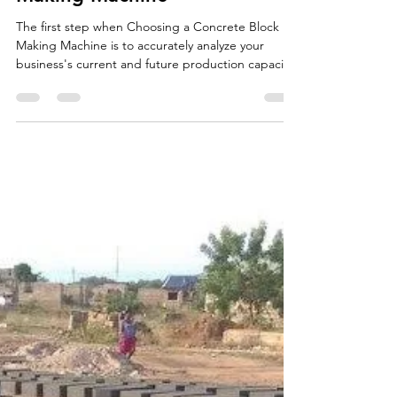
Oct 2, 2025
2 min read
Choosing a Concrete Block
Making Machine
The first step when Choosing a Concrete Block
Making Machine is to accurately analyze your
business's current and future production capacity
needs. The volume of bricks, paving stones, and
curbstones you plan to produce directly
determines the necessary level of automation