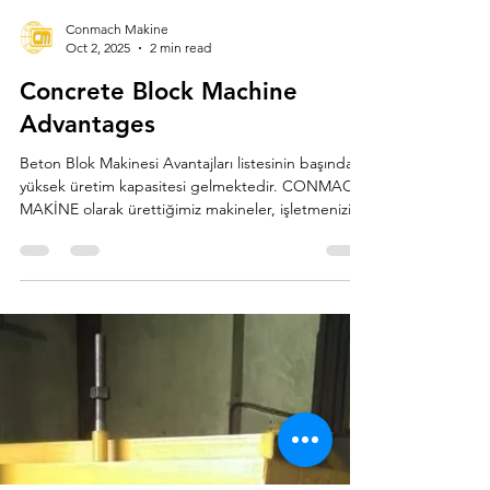
Load video
Conmach Makine
Oct 2, 2025
2 min read
Concrete Block Machine
Advantages
Beton Blok Makinesi Avantajları listesinin başında
yüksek üretim kapasitesi gelmektedir. CONMACH
MAKİNE olarak ürettiğimiz makineler, işletmenizin
büyük hacimli taleplere hızla yanıt vermesini sağlar.
Otomatik ve Yarı Otomatik modellerimiz, az
zamanda çok sayıda ve standart kalitede briket,
parke taşı ve bordür üretimi yaparak projelerin
aksamadan ilerlemesine imkân tanır. Özellikle
BLOCKKING serisi, güvenilirliği ve yüksek