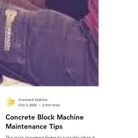
Conmach Makine
Oct 3, 2025
2 min read