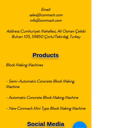
Email:
sales@conmach.com
info@conmach.com
Address:Cumhuriyet Mahallesi, Ali Osman Çelebi
Bulvarı 105, 59850 Çorlu/Tekirdağ, Turkey
Products
Block Making Machines
- Semi-Automatic Concrete Block Making
Machine
- Automatic Concrete Block Making Machine
- New Conmach Mini Type Block Making Machine
Social Media