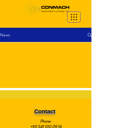
News
Contact
Phone:
+90 541 100 09 16