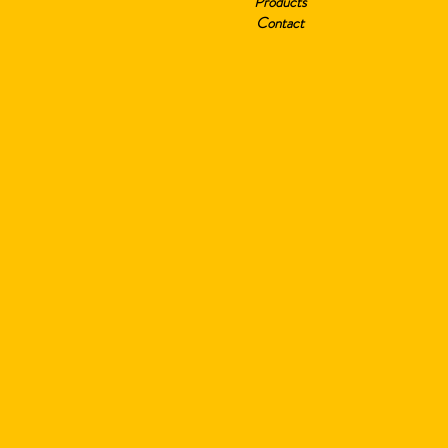
Products
Contact