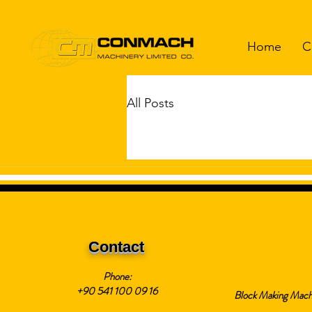
Home
C
All Posts
Contact
Phone:
+90 541 100 09 16
Block Making Mach