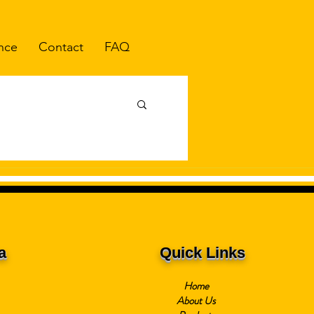
nce
Contact
FAQ
a
Quick Links
Home
About Us