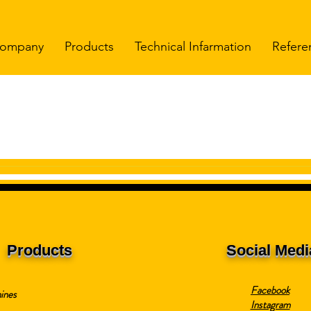
ompany
Products
Technical Infarmation
Refere
Products
Social Medi
Facebook
ines
Instagram