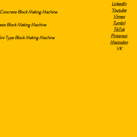
LinkedIn
Youtube
Concrete Block Making Machine
Vimeo
Tumbrl
ete Block Making Machine
TikTok
Pinterest
i Type Block Making Machine
Mastodon
VK