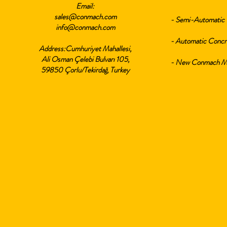
Email:
sales@conmach.com
- Semi-Automatic 
info@conmach.com
- Automatic Concr
Address:Cumhuriyet Mahallesi,
Ali Osman Çelebi Bulvarı 105,
- New Conmach Min
59850 Çorlu/Tekirdağ, Turkey