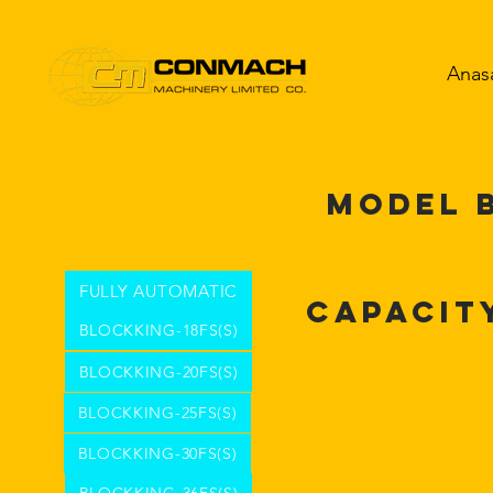
Anas
MODEL 
FULLY AUTOMATIC
Capacit
BLOCKKING-18FS(S)
BLOCKKING-20FS(S)
BLOCKKING-25FS(S)
BLOCKKING-30FS(S)