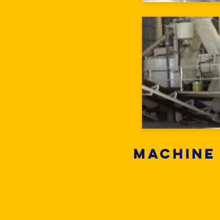
Machine