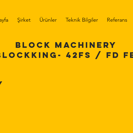
ayfa
Şirket
Ürünler
Teknik Bilgiler
Referans
BLOCK MACHINERY
BLOCKKING-
42FS / FD
F
y