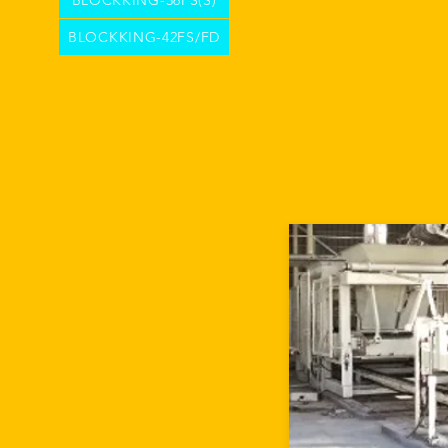
BLOCKKING-36FS(S)
BLOCKKING-42FS/FD