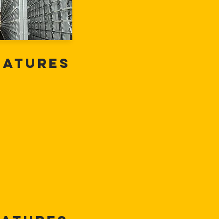
eatures