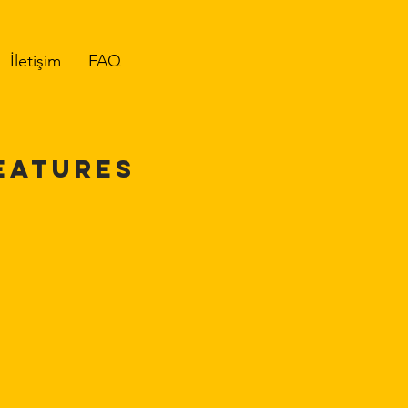
İletişim
FAQ
EATURES