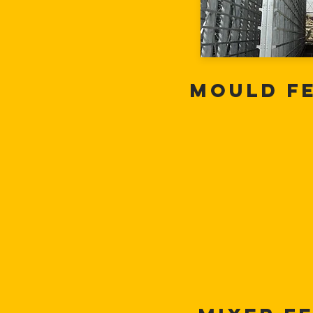
Mould F