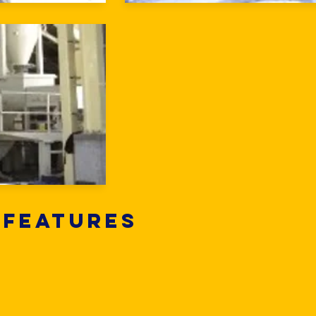
 Features