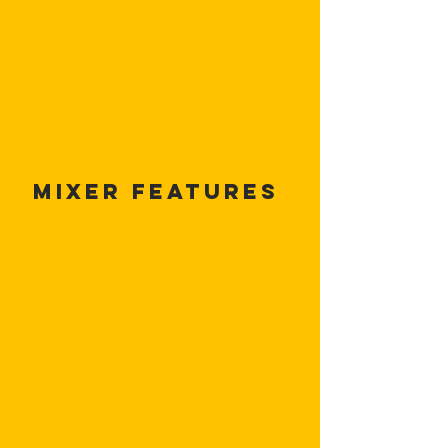
Mixer Features