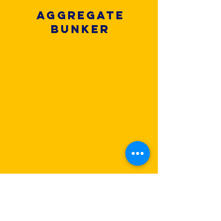
Aggregate
Bunker