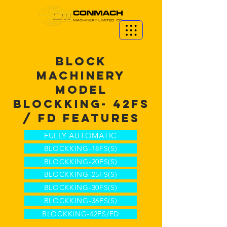
BLOCK
MACHINERY
MODEL
BLOCKKING-
42FS
/ FD
FEATURES
FULLY AUTOMATIC
BLOCKKING-18FS(S)
BLOCKKING-20FS(S)
BLOCKKING-25FS(S)
BLOCKKING-30FS(S)
BLOCKKING-36FS(S)
BLOCKKING-42FS/FD