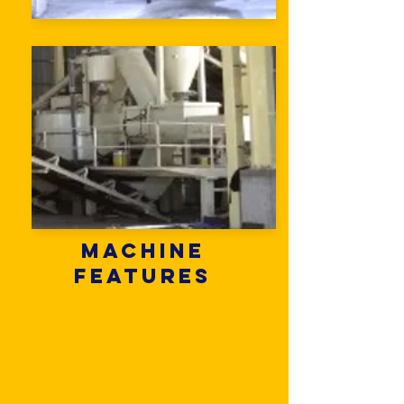
Machine
Features