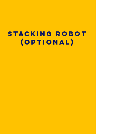
Stacking robot
(optional)