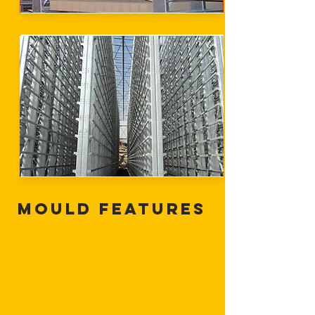
Mould Features