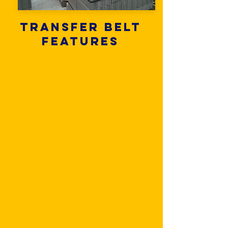
Transfer belt
features