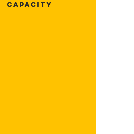
Capacity