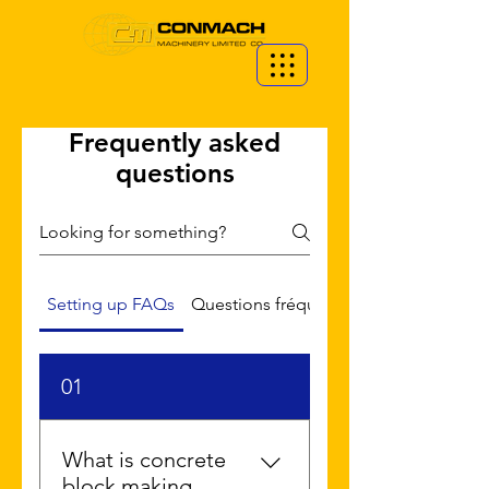
Frequently asked
questions
Setting up FAQs
Questions fréquemment posées
01
What is concrete
block making