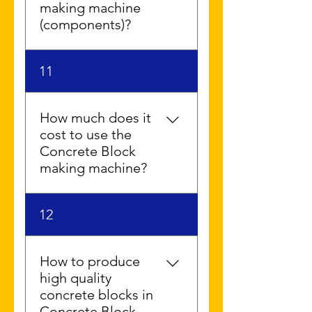
making machine
(components)?
Conveyor belts, machine
11
mixer, trolley, concrete block
molds, pallet magazine unit,
concrete mixer, hydraulic
How much does it
tank, automation unit are the
cost to use the
components that make up
Concrete Block
the concrete block machine.
making machine?
It is cost-effective to
12
produce concrete blocks for
mass production.
How to produce
high quality
concrete blocks in
Concrete Block