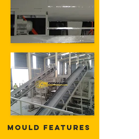
Mould Features