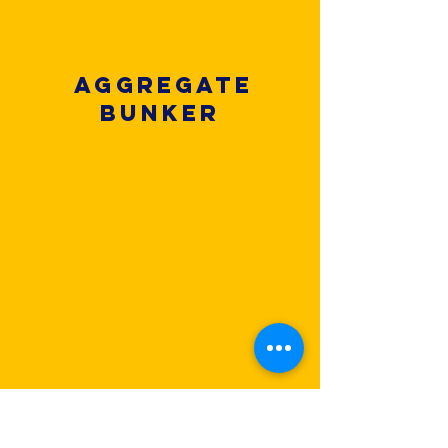
Aggregate
Bunker