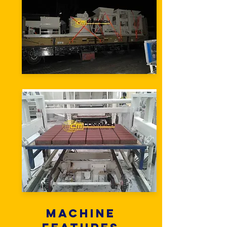
Machine