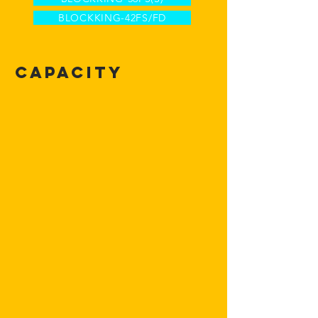
BLOCKKING-42FS/FD
Capacity