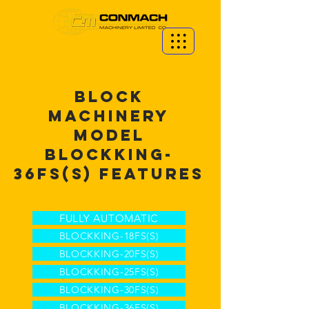
BLOCK
MACHINERY
MODEL
BLOCKKING-
36FS(S) FEATURES
FULLY AUTOMATIC
BLOCKKING-18FS(S)
BLOCKKING-20FS(S)
BLOCKKING-25FS(S)
BLOCKKING-30FS(S)
BLOCKKING-36FS(S)