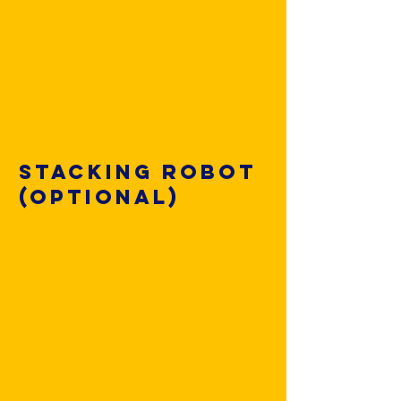
Stacking robot
(optional)