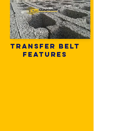
Transfer belt
features