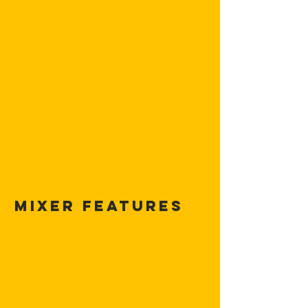
MIXER FEATURES