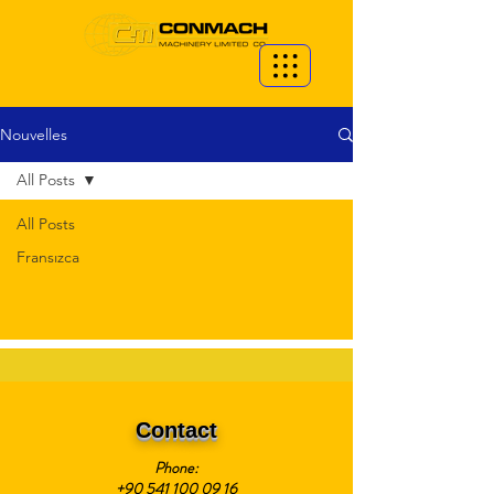
Nouvelles
All Posts
All Posts
Fransızca
Contact
Phone:
+90 541 100 09 16