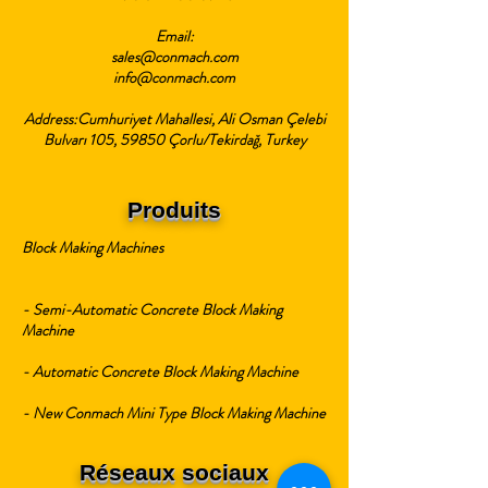
Email:
sales@conmach.com
info@conmach.com
Address:Cumhuriyet Mahallesi, Ali Osman Çelebi
Bulvarı 105, 59850 Çorlu/Tekirdağ, Turkey
Produits
Block Making Machines
- Semi-Automatic Concrete Block Making
Machine
- Automatic Concrete Block Making Machine
- New Conmach Mini Type Block Making Machine
Réseaux sociaux