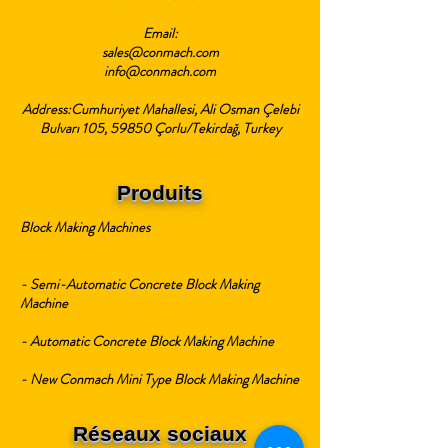
Email:
sales@conmach.com
info@conmach.com
Address:Cumhuriyet Mahallesi, Ali Osman Çelebi
Bulvarı 105, 59850 Çorlu/Tekirdağ, Turkey
Produits
Block Making Machines
- Semi-Automatic Concrete Block Making
Machine
- Automatic Concrete Block Making Machine
- New Conmach Mini Type Block Making Machine
Réseaux sociaux