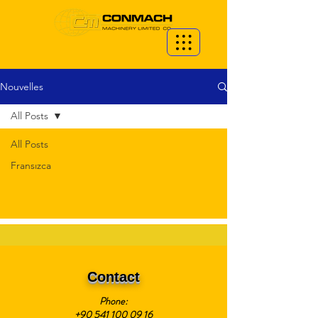
Nouvelles
All Posts
All Posts
Fransızca
Contact
Phone:
+90 541 100 09 16