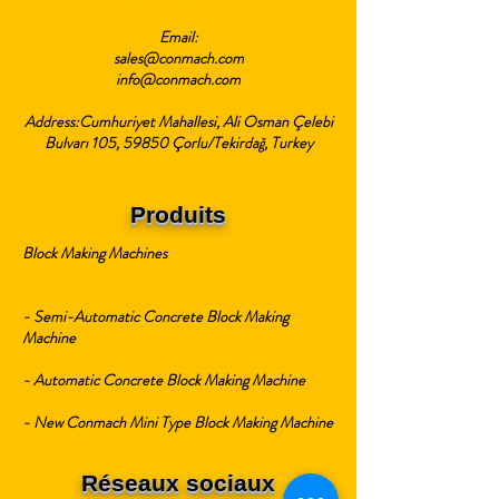
Email:
sales@conmach.com
info@conmach.com
Address:Cumhuriyet Mahallesi, Ali Osman Çelebi
Bulvarı 105, 59850 Çorlu/Tekirdağ, Turkey
Produits
Block Making Machines
- Semi-Automatic Concrete Block Making
Machine
- Automatic Concrete Block Making Machine
- New Conmach Mini Type Block Making Machine
Réseaux sociaux