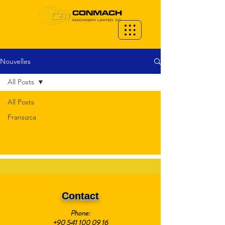
Nouvelles
All Posts
All Posts
Fransızca
Contact
Phone:
+90 541 100 09 16