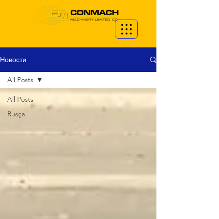
Новости
All Posts
All Posts
Rusça