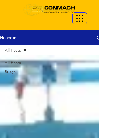
Новости
All Posts
All Posts
Rusça