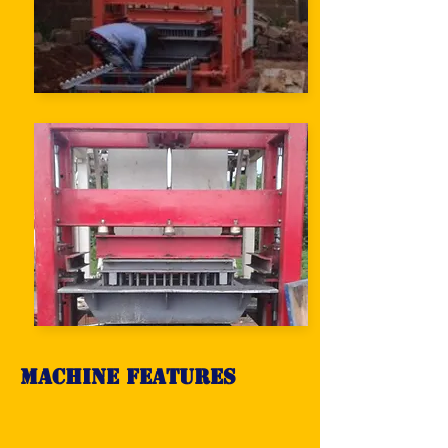
Machine Features