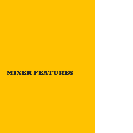
MIXER FEATURES