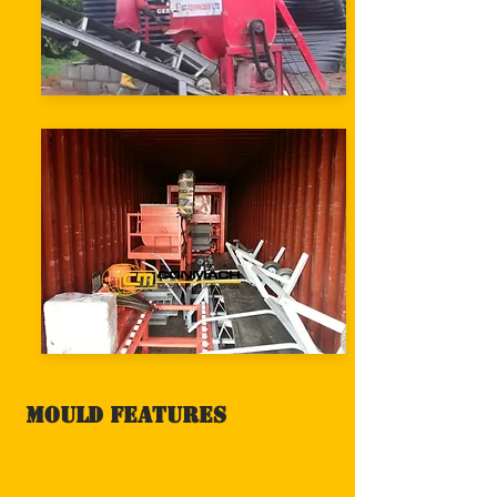
Mould Features