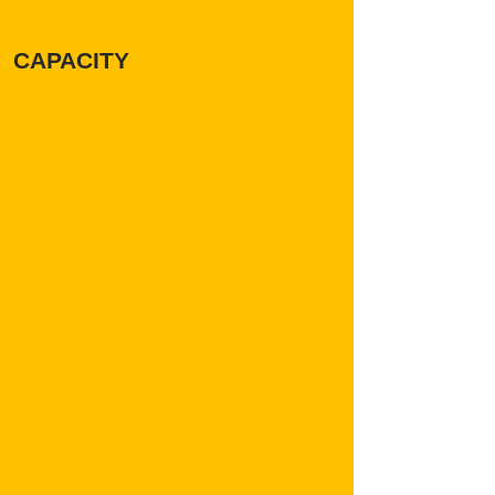
CAPACITY