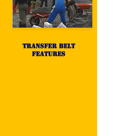
Transfer belt
features