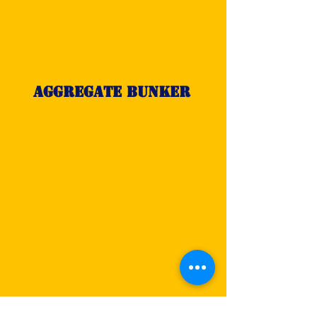
Aggregate Bunker