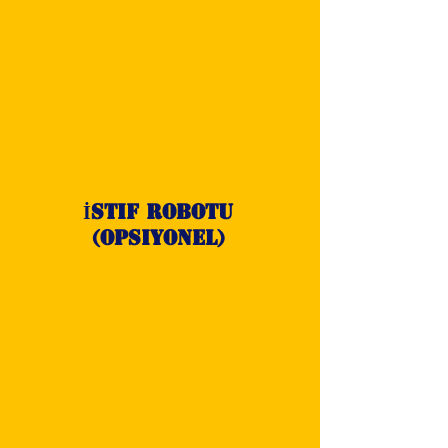
İstif Robotu
(opsiyonel)