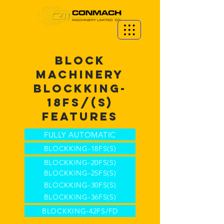
BLOCK
MACHINERY
BLOCKKING-
18FS/(S)
FEATURES
FULLY AUTOMATIC
BLOCKKING-18FS(S)
BLOCKKING-20FS(S)
BLOCKKING-25FS(S)
BLOCKKING-30FS(S)
BLOCKKING-36FS(S)
BLOCKKING-42FS/FD